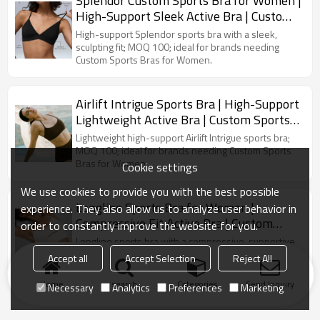
Splendor Custom Sports Bra for Women |
High-Support Sleek Active Bra | Custom
Sports Bra Manufacturer
High-support Splendor sports bra with a sleek,
sculpting fit; MOQ 100; ideal for brands needing
Custom Sports Bras for Women.
Airlift Intrigue Sports Bra | High-Support
Lightweight Active Bra | Custom Sports
Bra Manufacturer
Lightweight high-support Airlift Intrigue sports bra;
MOQ 100; ideal for brands needing Custom Sports
Bras for Women.
Cookie settings
We use cookies to provide you with the best possible
Longline Sports Bra for Women |
experience. They also allow us to analyze user behavior in
Compressive Fit Active Bra | Custom
order to constantly improve the website for you.
Sports Bra Manufacturer
Longline sports bra with a compressive, supportive
fit; MOQ 100; ideal for brands needing Custom
Accept all
Accept Selection
Reject All
Sports Bras for Women.
Home
search
Categories
Send Inquiry
Necessary
Analytics
Preferences
Marketing