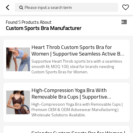
Please input a search term
Found
5
Products About
Custom Sports Bra Manufacturer
Heart Throb Custom Sports Bra for
Women | Supportive Seamless Active Bra
| Custom Sports Bra Manufacturer
Supportive Heart Throb sports bra with a seamless
smooth fit; MOQ 100; ideal for brands needing
Custom Sports Bras for Women.
High-Compression Yoga Bra With
Removable Bra Cups | Supportive
Activewear | Custom Sports Bra
High-Compression Yoga Bra with Removable Cups |
Manufacturer
Premium OEM & ODM Activewear Manufacturing |
Wholesale Solutions Available.