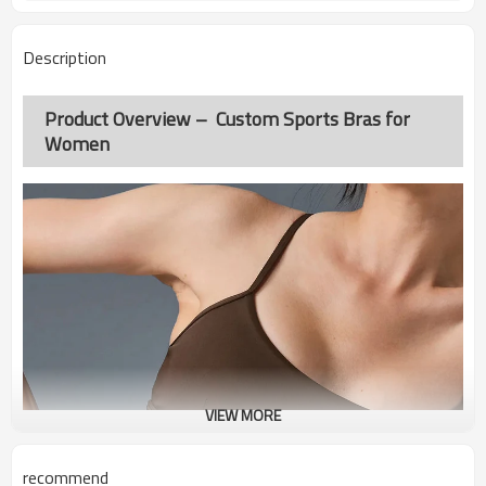
Description
Product Overview – Custom Sports Bras for
Women
VIEW MORE
recommend