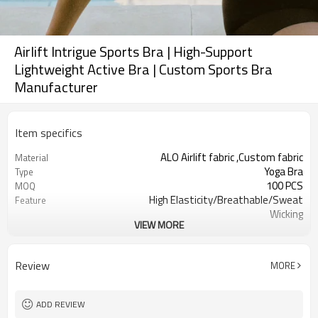
Airlift Intrigue Sports Bra | High-Support
Lightweight Active Bra | Custom Sports Bra
Manufacturer
Item specifics
ALO Airlift fabric ,Custom fabric
Material
Yoga Bra
Type
100 PCS
MOQ
High Elasticity/Breathable/Sweat
Feature
Wicking
VIEW MORE
Yoga，Sports，Fitness，
Application
Workout，Running
EU/USA/AU Standard Size
Size
Review
MORE
Custom logo
Logo
Custom Color
Color
Can be customized
Packaging
ADD REVIEW
7 days
Sample Time