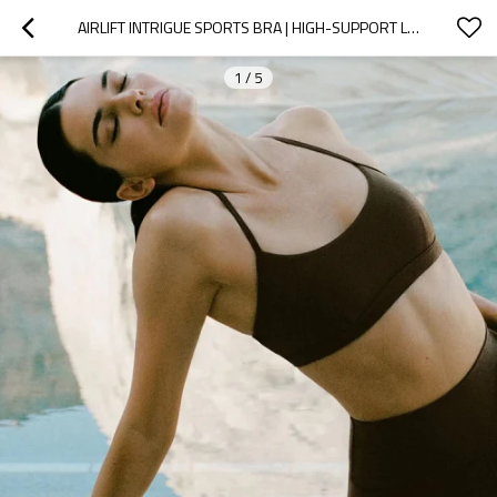
AIRLIFT INTRIGUE SPORTS BRA | HIGH-SUPPORT LIGHTWEIGHT ACTIVE BRA | CUSTOM SPORTS BRA MANUFACTURER
1
/
5