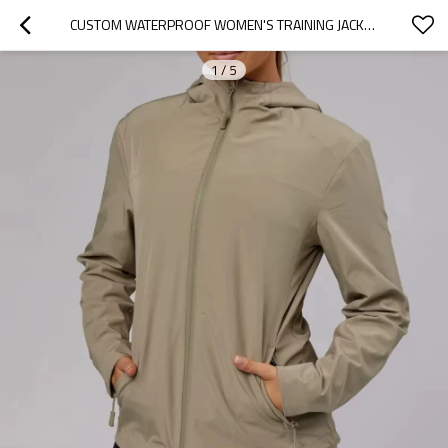
CUSTOM WATERPROOF WOMEN'S TRAINING JACKET | QUICK-DRY ZIP-UP SPORTS WINDBREAKER WITH POCKET
1
/
5