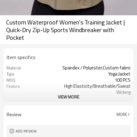
Custom Waterproof Women's Training Jacket |
Quick-Dry Zip-Up Sports Windbreaker with
Pocket
Item specifics
Spandex / Polyester,Custom fabric
Material
Yoga Jacket
Type
100 PCS
MOQ
High Elasticity/Breathable/Sweat
Feature
Wicking
VIEW MORE
Yoga，Sports，Fitness，
Application
Workout，Running
EU/USA/AU Standard Size
Size
Review
MORE
Custom logo
Logo
Custom Color
Color
Can be customized
Packaging
ADD REVIEW
7 days
Sample Time