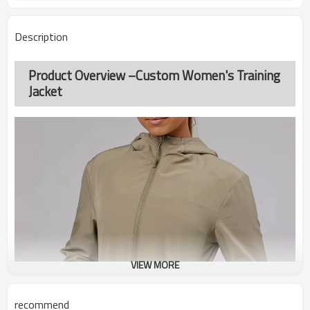
Description
Product Overview –Custom Women's Training
Jacket
VIEW MORE
recommend