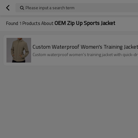
Please input a search term
OEM Zip Up Sports Jacket
Found
1
Products About
Custom Waterproof Women's Training Jacket 
Custom waterproof women's training jacket with quick-dry