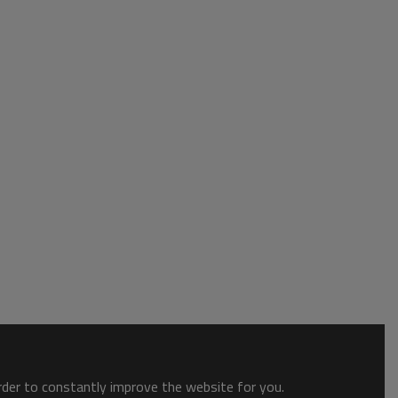
order to constantly improve the website for you.