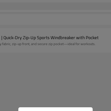
| Quick-Dry Zip-Up Sports Windbreaker with Pocket
 fabric, zip-up front, and secure zip pocket—ideal for workouts.