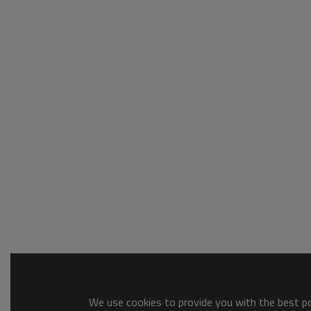
We use cookies to provide you with the best pos