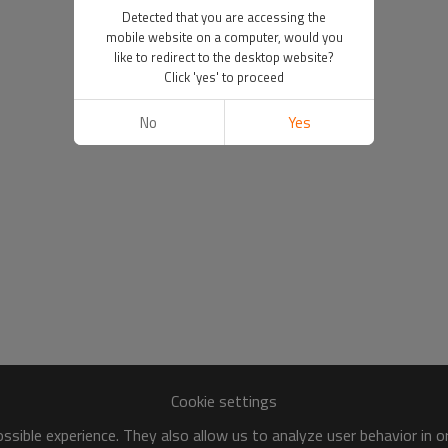
Detected that you are accessing the
mobile website on a computer, would you
like to redirect to the desktop website?
Click 'yes' to proceed
No
Yes
Cookie settings
sible experience. They also allow us to analyze user behavior in 