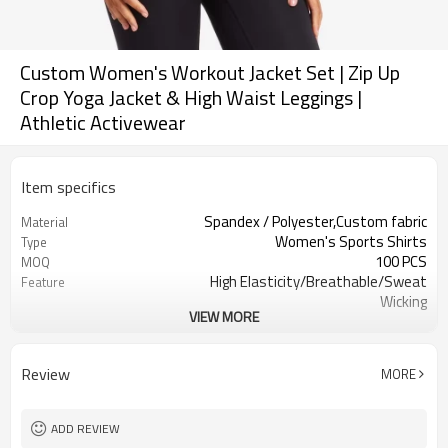
Custom Women's Workout Jacket Set | Zip Up
Crop Yoga Jacket & High Waist Leggings |
Athletic Activewear
Item specifics
Spandex / Polyester,Custom fabric
Material
Women's Sports Shirts
Type
100 PCS
MOQ
High Elasticity/Breathable/Sweat
Feature
Wicking
VIEW MORE
Yoga，Sports，Fitness，
Application
Workout，Running
EU/USA/AU Standard Size
Size
Review
MORE
Custom logo
Logo
Custom Color
Color
Can be customized
Packaging
ADD REVIEW
7 days
Sample Time