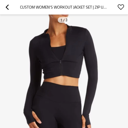
CUSTOM WOMEN'S WORKOUT JACKET SET | ZIP UP CROP YOGA JACKET & HIGH WAIST LEGGINGS | ATHLETIC ACTIVEWEAR
1
/
3