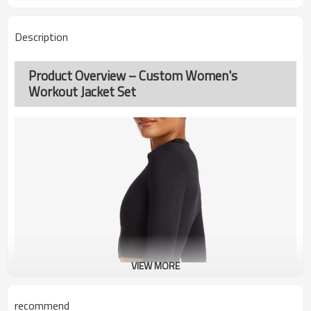
Description
Product Overview – Custom Women's
Workout Jacket Set
VIEW MORE
recommend