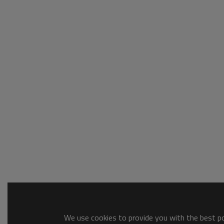
We use cookies to provide you with the best pos