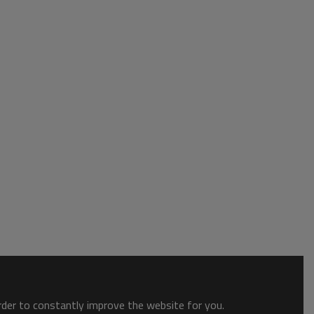
order to constantly improve the website for you.