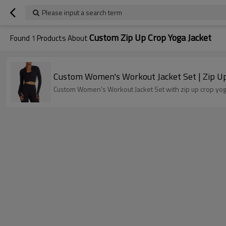
Please input a search term
Custom Zip Up Crop Yoga Jacket
Found
1
Products About
Custom Women's Workout Jacket Set | Zip Up 
Custom Women's Workout Jacket Set with zip up crop yoga 