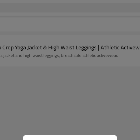
Crop Yoga Jacket & High Waist Leggings | Athletic Active
jacket and high waist leggings, breathable athletic activewear.