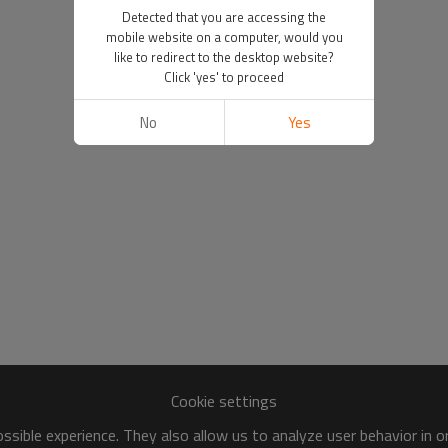
Detected that you are accessing the
mobile website on a computer, would you
like to redirect to the desktop website?
Click 'yes' to proceed
No
Yes
Cookie settings
sible experience. They also allow us to analyze user behavior in 