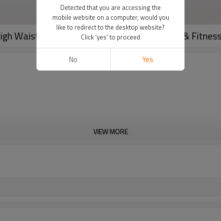
Detected that you are accessing the
mobile website on a computer, would you
like to redirect to the desktop website?
High Waist Push-Up Tights for Women's Gym & Fitnes
Click 'yes' to proceed
No
Yes
VIEW MORE