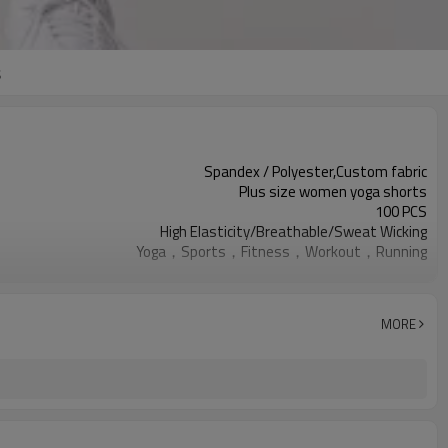
s
Spandex / Polyester,Custom fabric
Plus size women yoga shorts
100 PCS
High Elasticity/Breathable/Sweat Wicking
Yoga，Sports，Fitness，Workout，Running
EU/USA/AU Standard Size
Custom logo
Custom Color
MORE
Can be customized
7 days