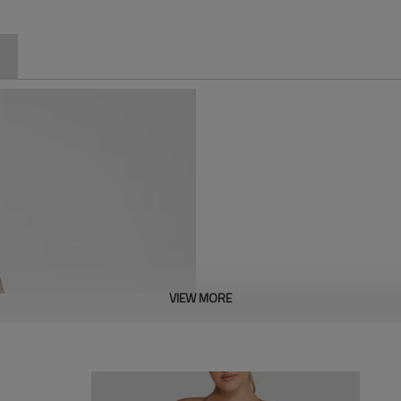
VIEW MORE
Designed for curvier figures, t
support. Featuring a seamless,
tummy control, and a flattering
breathable, stretchy fabric ens