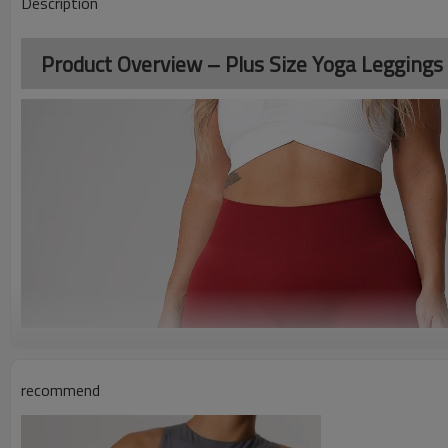
Description
Product Overview – Plus Size Yoga Leggings
recommend