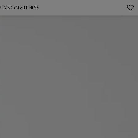
EN'S GYM & FITNESS