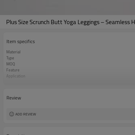
Plus Size Scrunch Butt Yoga Leggings – Seamless 
Item specifics
Material
Type
MOQ
Feature
Application
Size
Logo
Color
Review
Packaging
Sample Time
ADD REVIEW