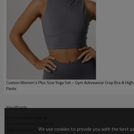
Custom Women's Plus Size Yoga Set – Gym Activewear Crop Bra & High-
Pants
Why Choose Our Plus Size Yoga Leggings
KeyWords
Plus Size Yoga Leggings
Scrunch Butt Yoga Leggings
We use cookies to provide you with the best pos
High Waist Gym Tights