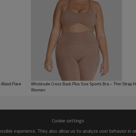
Available for OEM/ODM custom
Waist Flare
Wholesale Cross Back Plus Size Sports Bra – Thin Strap High Impact Workout Top for
Women
Cookie settings
sible experience. They also allow us to analyze user behavior in 