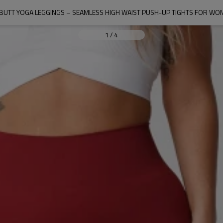
 BUTT YOGA LEGGINGS – SEAMLESS HIGH WAIST PUSH-UP TIGHTS FOR WOM
1
/
4