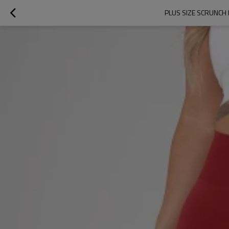
PLUS SIZE SCRUNCH