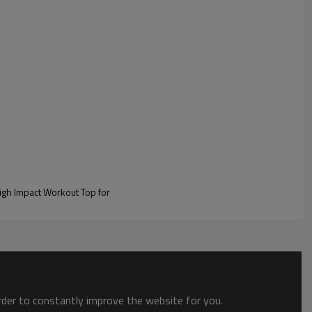
 branding.
order to constantly improve the website for you.