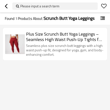
Please input a search term
Scrunch Butt Yoga Leggings
Found
1
Products About
Plus Size Scrunch Butt Yoga Leggings –
Seamless High Waist Push-Up Tights for
Women's Gym & Fitness
Seamless plus size scrunch butt leggings with a high
waist push-up fit, designed for yoga, gym, and body-
enhancing comfort.