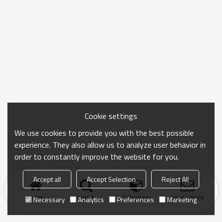
Cookie settings
We use cookies to provide you with the best possible
experience. They also allow us to analyze user behavior in
order to constantly improve the website for you.
Accept all
Accept Selection
Reject All
Home
search
Categories
Send Inquiry
Necessary
Analytics
Preferences
Marketing