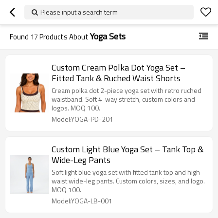
Please input a search term
Yoga Sets
Found
17
Products About
Custom Cream Polka Dot Yoga Set –
Fitted Tank & Ruched Waist Shorts
Cream polka dot 2-piece yoga set with retro ruched
waistband. Soft 4-way stretch, custom colors and
logos. MOQ 100.
Model:YOGA-PD-201
Custom Light Blue Yoga Set – Tank Top &
Wide-Leg Pants
Soft light blue yoga set with fitted tank top and high-
waist wide-leg pants. Custom colors, sizes, and logo.
MOQ 100.
Model:YOGA-LB-001