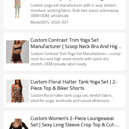
Leggings
Custom yoga set manufacturer with 4-way stretch,
moisture-wicking fabric. Bulk two-piece activewear,
OEM/ODM, wholesale.
Model:BYS-2026-021
Custom Contrast Trim Yoga Set
Manufacturer | Scoop Neck Bra And High
Waist Shorts | Quick-Dry Stretch Yoga Set
Custom Contrast Trim Yoga Set Manufacturer—scoop
neck bra and high waist shorts with quick-dry
stretch, OEM/private label ready.
Custom Floral Halter Tank Yoga Set | 2-
Piece Top & Biker Shorts
Custom floral halter tank yoga set, stretch fabric,
ideal for yoga, workouts and casual athleisure.
Custom Women's 2-Piece Loungewear
Set | Sexy Long Sleeve Crop Top & Cut-