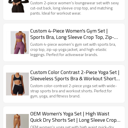
Out Back Pants
Custom 2-piece women's loungewear set with sexy
cut-out back, long sleeve crop top, and matching
pants. Ideal for workout wear.
Custom 4-Piece Women's Gym Set |
Sports Bra, Long Sleeve Crop Top, Zip-Up
Yoga Jacket & Leggings
Custom 4-piece women's gym set with sports bra,
crop top, zip-up yoga jacket, and high-elastic
leggings. Perfect for activewear brands.
Custom Color Contrast 2-Piece Yoga Set |
Sleeveless Sports Bra & Workout Shorts
with Wide Straps
Custom color-contrast 2-piece yoga set with wide-
strap sports bra and workout shorts. Perfect for
gym, yoga, and fitness brand.
OEM Women's Yoga Set | High Waist
Quick Dry Shorts Set | Long Sleeve Crop
Top with Flared Pants & Scrunch Butt
OEM women's yoga set with high waist quick-dry