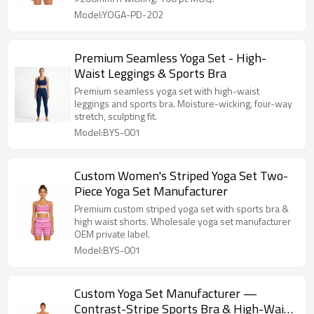
Model:YOGA-PD-202
Premium Seamless Yoga Set - High-
Waist Leggings & Sports Bra
Premium seamless yoga set with high-waist
leggings and sports bra. Moisture-wicking, four-way
stretch, sculpting fit.
Model:BYS-001
Custom Women's Striped Yoga Set Two-
Piece Yoga Set Manufacturer
Premium custom striped yoga set with sports bra &
high waist shorts. Wholesale yoga set manufacturer
OEM private label.
Model:BYS-001
Custom Yoga Set Manufacturer —
Contrast-Stripe Sports Bra & High-Waist