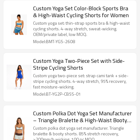
Custom Yoga Set Color-Block Sports Bra
& High-Waist Cycling Shorts for Women
Custom yoga set: thin-strap sports bra & high-waist
cycling shorts. 4-way stretch, sweat-wicking.
OEM/private label, low MOQ.
Model:BMT-YGS-2608
Custom Yoga Two-Piece Set with Side-
Stripe Cycling Shorts
Custom yoga two-piece set: strap cami tank + side-
stripe cycling shorts. 4-way stretch, 95% recovery,
fast moisture-wicking.
Model:BT-YG2P-CBSS-01
Custom Polka Dot Yoga Set Manufacturer
– Triangle Bralette & High-Waist Booty
Shorts
Custom polka dot yoga set manufacturer. Triangle
bralette & booty shorts. 85% stretch recovery,
>200mm/h wicking. 100 pc MOQ.