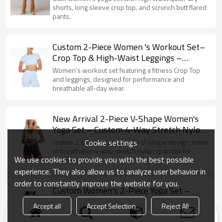
shorts, long sleeve crop top, and scrunch butt flared
pants.
Custom 2-Piece Women 's Workout Set–
Crop Top & High-Waist Leggings –
Breathable Activewear for Gym
Women's workout set featuring a fitness Crop Top
and leggings, designed for performance and
breathable all-day wear.
New Arrival 2-Piece V-Shape Women's
Yoga Set – Custom 4-Way Stretch Nylon
Spandex Activewear
Cookie settings
custom 2-piece yoga set with V-shape design, made
of breathable 4-way stretch nylon spandex for
We use cookies to provide you with the best possible
optimal comfort.
experience. They also allow us to analyze user behavior in
order to constantly improve the website for you.
Custom Women's 2-Piece Yoga Set –
Breathable Lightweight Nylon Spandex
Accept all
Accept Selection
Reject All
Activewear Outfit
Custom Women's 2-Piece Yoga Set High-quality