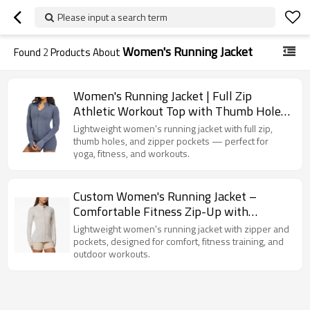
Please input a search term
Women's Running Jacket
Found
2
Products About
Women's Running Jacket | Full Zip
Athletic Workout Top with Thumb Holes
& Zipper Pockets | Yoga Fitness Gym
Lightweight women's running jacket with full zip,
Activewear OEM
thumb holes, and zipper pockets — perfect for
yoga, fitness, and workouts.
Custom Women's Running Jacket –
Comfortable Fitness Zip-Up with
Pockets for Workout
Lightweight women's running jacket with zipper and
pockets, designed for comfort, fitness training, and
outdoor workouts.