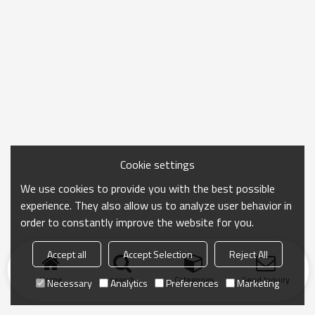
Cookie settings
We use cookies to provide you with the best possible
experience. They also allow us to analyze user behavior in
order to constantly improve the website for you.
Accept all
Accept Selection
Reject All
Home
search
Categories
Send Inquiry
Necessary
Analytics
Preferences
Marketing