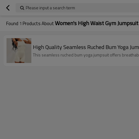
Please input a search term
Women's High Waist Gym Jumpsuit
Found
1
Products About
This seamless ruched bum yoga jumpsuit offers breathable 