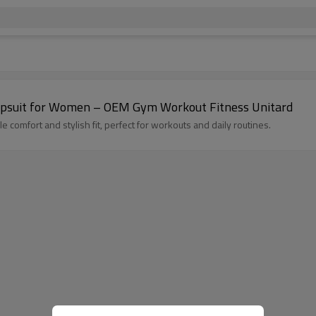
High Quality Seamless Ruched Bum Yoga Jumpsuit for Women – OEM Gym Workout Fitness Unitard
comfort and stylish fit, perfect for workouts and daily routines.