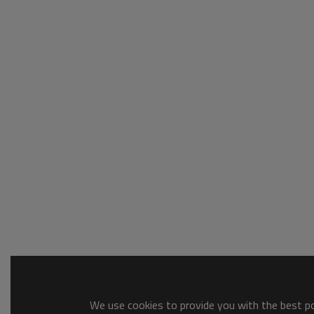
We use cookies to provide you with the best pos