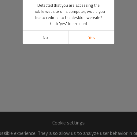
Detected that you are accessing the
mobile website on a computer, would you
like to redirect to the desktop website?
Click 'yes' to proceed
No
Yes
Cookie settings
sible experience. They also allow us to analyze user behavior in 