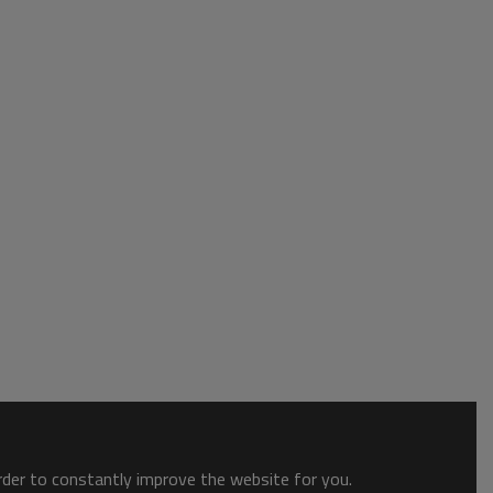
order to constantly improve the website for you.