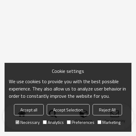
Cookie settings
We use cookies to provide you with the best possible
experience. They also allow us to analyze user behavior in
order to constantly improve the website for you.
Accept all
Accept Selection
Reject All
Home
search
Categories
Send Inquiry
Necessary
Analytics
Preferences
Marketing