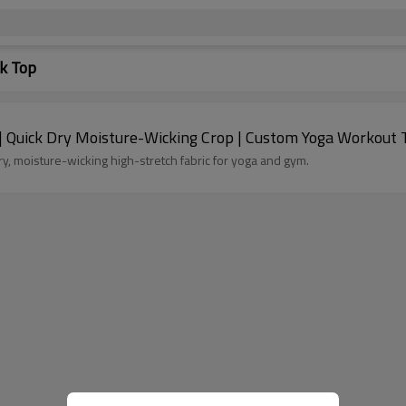
k Top
Quick Dry Moisture-Wicking Crop | Custom Yoga Workout 
 moisture-wicking high-stretch fabric for yoga and gym.