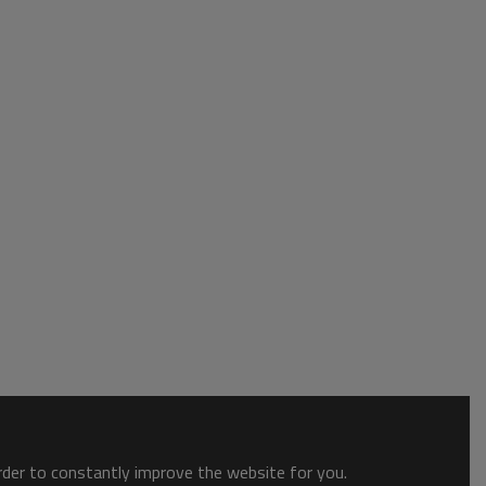
order to constantly improve the website for you.