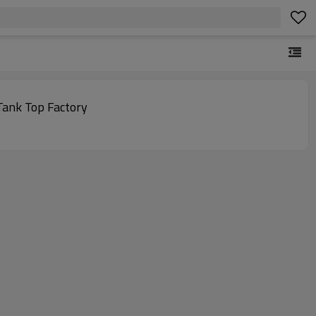
Tank Top Factory