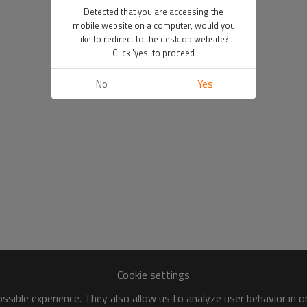
Detected that you are accessing the
mobile website on a computer, would you
like to redirect to the desktop website?
Click 'yes' to proceed
No
Yes
Cookie settings
sible experience. They also allow us to analyze user behavior in 