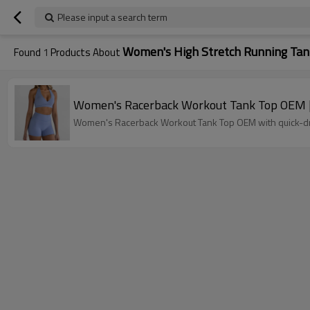
Please input a search term
Women's High Stretch Running Tan
Found
1
Products About
Women's Racerback Workout Tank Top OEM | 
Women's Racerback Workout Tank Top OEM with quick-dry,