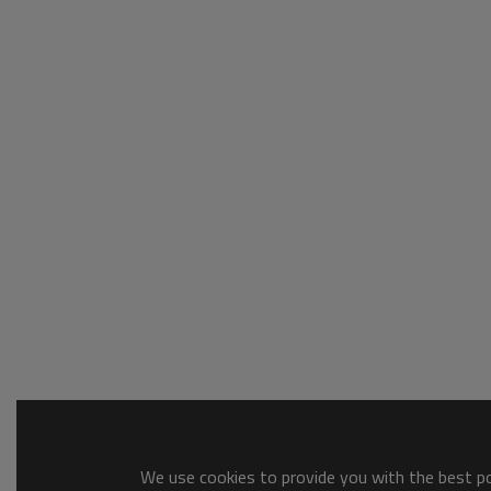
We use cookies to provide you with the best pos