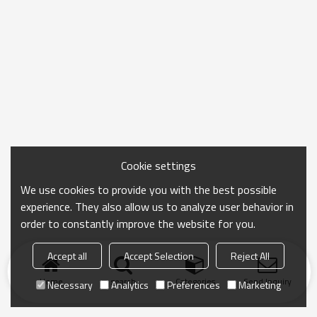
Cookie settings
We use cookies to provide you with the best possible
experience. They also allow us to analyze user behavior in
order to constantly improve the website for you.
Accept all
Accept Selection
Reject All
Home
search
Categories
Send Inquiry
Necessary
Analytics
Preferences
Marketing