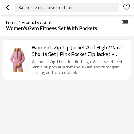
Please input a search term
Found
1
Products About
Women's Gym Fitness Set With Pockets
Women's Zip-Up Jacket And High-Waist
Shorts Set | Pink Pocket Zip Jacket +
Sweat Shorts | OEM/ODM Private Label
Women's Zip-Up Jacket And High-Waist Shorts Set
Manufacturer
with pink pocket jacket and sweat shorts for gym
training and private label.