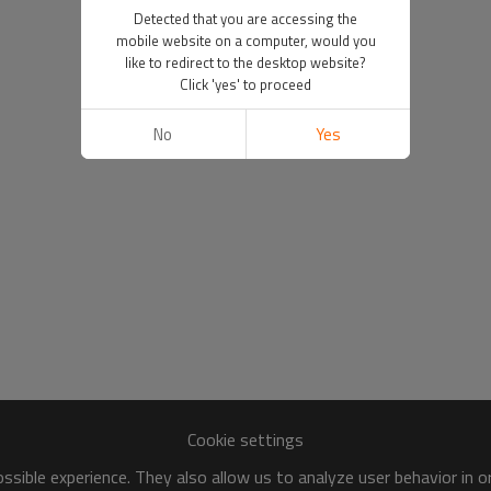
Detected that you are accessing the
mobile website on a computer, would you
like to redirect to the desktop website?
Click 'yes' to proceed
No
Yes
Cookie settings
sible experience. They also allow us to analyze user behavior in 