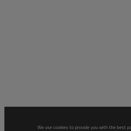
We use cookies to provide you with the best pos