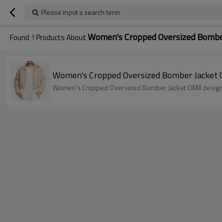
Please input a search term
Women's Cropped Oversized Bombe
Found
1
Products About
Women's Cropped Oversized Bomber Jacket 
Women's Cropped Oversized Bomber Jacket OEM designed