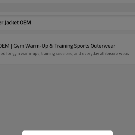
r Jacket OEM
OEM | Gym Warm-Up & Training Sports Outerwear
 for gym warm-ups, training sessions, and everyday athleisure wear.