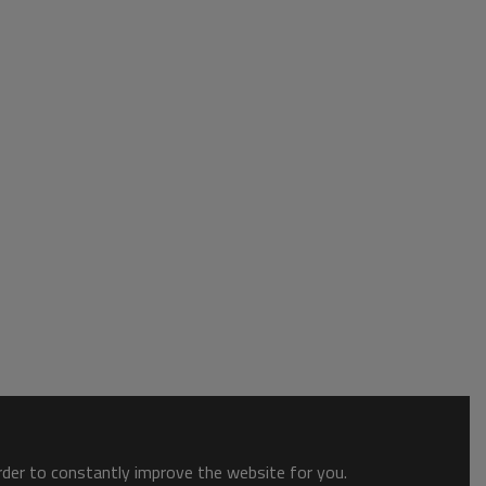
order to constantly improve the website for you.