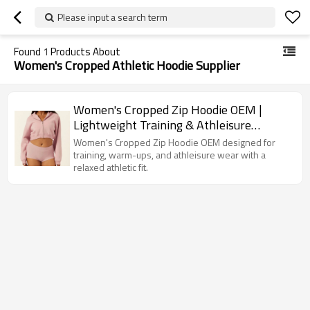
Please input a search term
Found
1
Products About
Women's Cropped Athletic Hoodie Supplier
Women's Cropped Zip Hoodie OEM |
Lightweight Training & Athleisure
Sportswear Manufacturer
Women's Cropped Zip Hoodie OEM designed for
training, warm-ups, and athleisure wear with a
relaxed athletic fit.