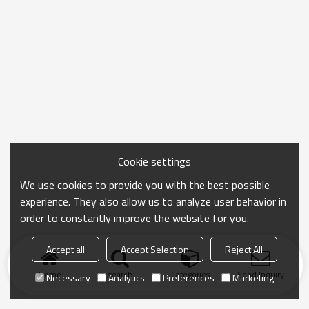
Cookie settings
We use cookies to provide you with the best possible
experience. They also allow us to analyze user behavior in
order to constantly improve the website for you.
Accept all
Accept Selection
Reject All
Home
search
Categories
Send Inquiry
Necessary
Analytics
Preferences
Marketing