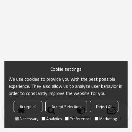
Cookie settings
We use cookies to provide you with the best possible
experience. They also allow us to analyze user behavior in
order to constantly improve the website for you.
Accept all
Accept Selection
Reject All
Home
search
Categories
Send Inquiry
Necessary
Analytics
Preferences
Marketing