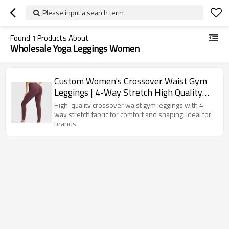
Please input a search term
Found
1
Products About
Wholesale Yoga Leggings Women
Custom Women's Crossover Waist Gym
Leggings | 4-Way Stretch High Quality
Workout Pants
High-quality crossover waist gym leggings with 4-
way stretch fabric for comfort and shaping. Ideal for
brands.