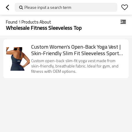
Please input a search term
Found
1
Products About
Wholesale Fitness Sleeveless Top
Custom Women's Open-Back Yoga Vest |
Skin-Friendly Slim Fit Sleeveless Sports
Top
Custom open-back slim-fit yoga vest made from
skin-friendly, breathable fabric. Ideal for gym, and
fitness with OEM options.