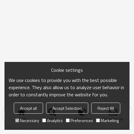
Cookie settings
We use cookies to provide you with the best possible
experience. They also allow us to analyze user behavior in
order to constantly improve the website for you.
Accept all
Accept Selection
Reject All
Home
search
Categories
Send Inquiry
Necessary
Analytics
Preferences
Marketing