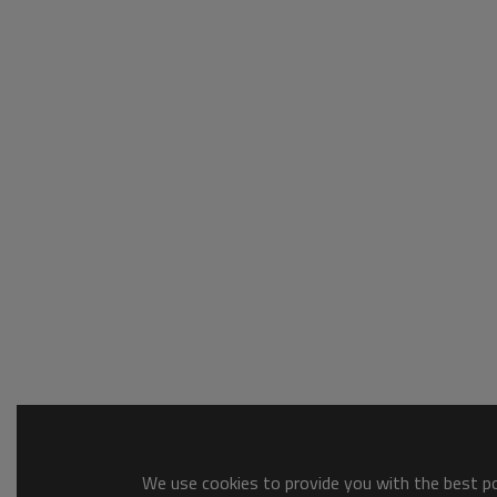
We use cookies to provide you with the best pos