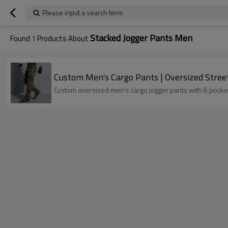
Please input a search term
Stacked Jogger Pants Men
Found
1
Products About
Custom Men's Cargo Pants | Oversized Street
Custom oversized men's cargo jogger pants with 6 pockets.