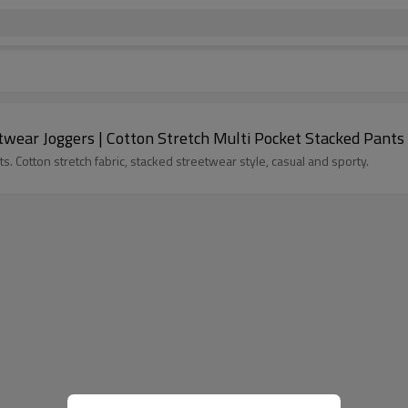
wear Joggers | Cotton Stretch Multi Pocket Stacked Pants
 Cotton stretch fabric, stacked streetwear style, casual and sporty.