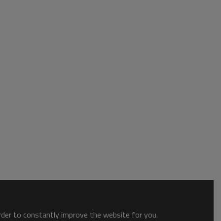
order to constantly improve the website for you.