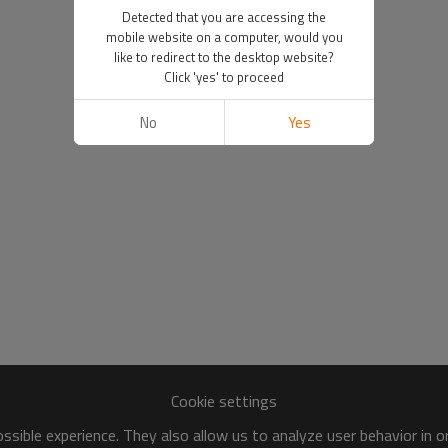
Detected that you are accessing the
mobile website on a computer, would you
like to redirect to the desktop website?
Click 'yes' to proceed
No
Yes
Cookie settings
sible experience. They also allow us to analyze user behavior in 