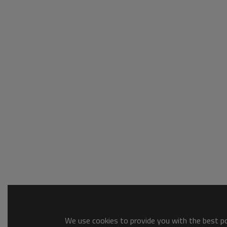
We use cookies to provide you with the best pos