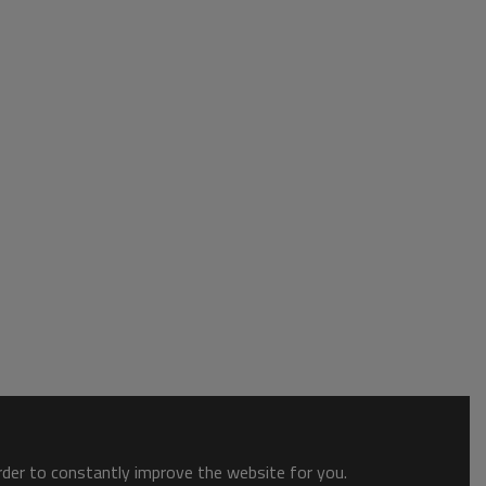
order to constantly improve the website for you.