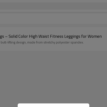
gs – Solid Color High Waist Fitness Leggings for Women
 butt-lifting design, made from stretchy polyester spandex.