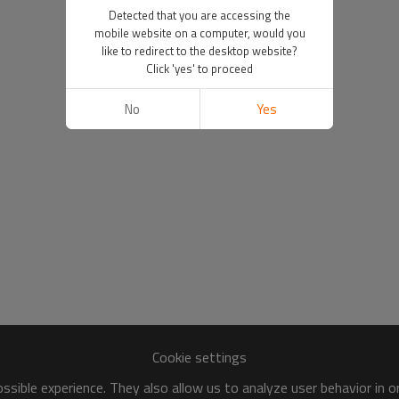
Detected that you are accessing the
mobile website on a computer, would you
like to redirect to the desktop website?
Click 'yes' to proceed
No
Yes
Cookie settings
sible experience. They also allow us to analyze user behavior in 