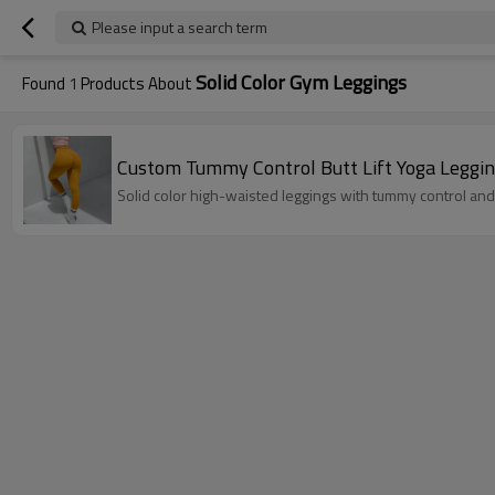
Please input a search term
Solid Color Gym Leggings
Found
1
Products About
Custom Tummy Control Butt Lift Yoga Leggin
Solid color high-waisted leggings with tummy control and