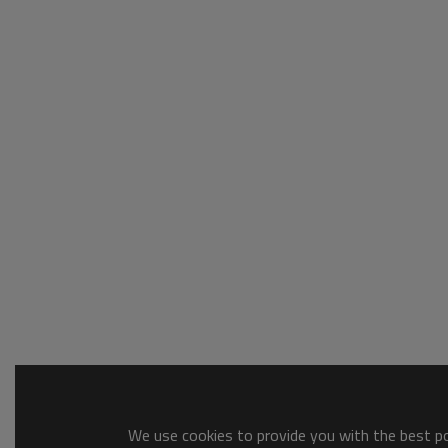
We use cookies to provide you with the best pos