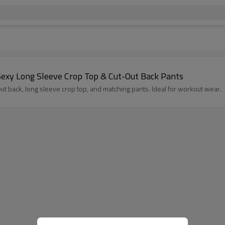
exy Long Sleeve Crop Top & Cut-Out Back Pants
 back, long sleeve crop top, and matching pants. Ideal for workout wear.