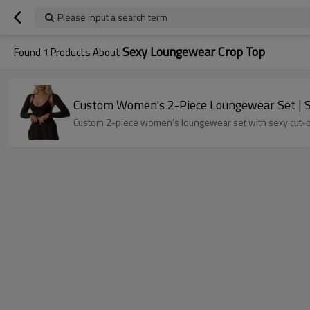
Please input a search term
Sexy Loungewear Crop Top
Found
1
Products About
Custom Women's 2-Piece Loungewear Set | S
Custom 2-piece women's loungewear set with sexy cut-out