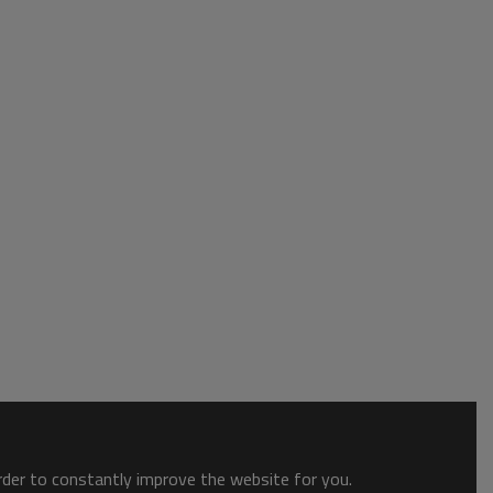
order to constantly improve the website for you.