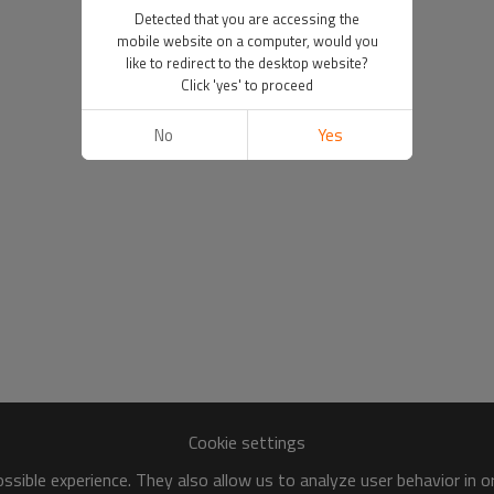
Detected that you are accessing the
mobile website on a computer, would you
like to redirect to the desktop website?
Click 'yes' to proceed
No
Yes
Cookie settings
sible experience. They also allow us to analyze user behavior in 