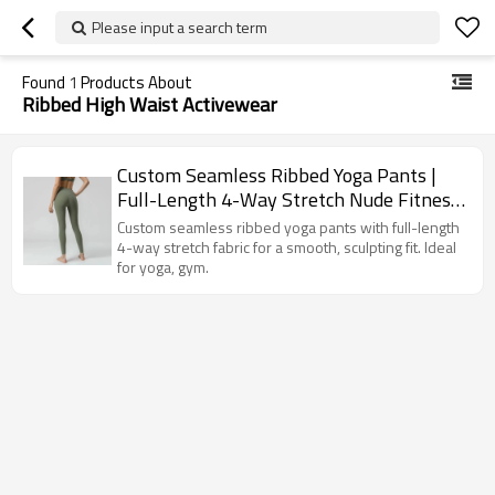
Please input a search term
Found
1
Products About
Ribbed High Waist Activewear
Custom Seamless Ribbed Yoga Pants |
Full-Length 4-Way Stretch Nude Fitness
Leggings for Women
Custom seamless ribbed yoga pants with full-length
4-way stretch fabric for a smooth, sculpting fit. Ideal
for yoga, gym.