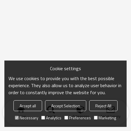
Cookie settings
We use cookies to provide you with the best possible
experience. They also allow us to analyze user behavior in
order to constantly improve the website for you.
Accept all
Accept Selection
Reject All
Home
search
Categories
Send Inquiry
Necessary
Analytics
Preferences
Marketing