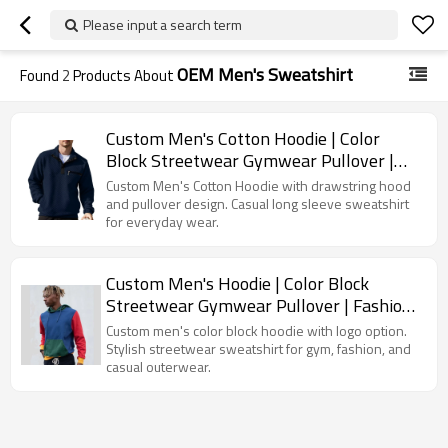
Please input a search term
OEM Men's Sweatshirt
Found
2
Products About
Custom Men's Cotton Hoodie | Color
Block Streetwear Gymwear Pullover |
Fashion Outerwear Sweatshirt
Custom Men's Cotton Hoodie with drawstring hood
and pullover design. Casual long sleeve sweatshirt
for everyday wear.
Custom Men's Hoodie | Color Block
Streetwear Gymwear Pullover | Fashion
Outerwear Sweatshirt
Custom men's color block hoodie with logo option.
Stylish streetwear sweatshirt for gym, fashion, and
casual outerwear.