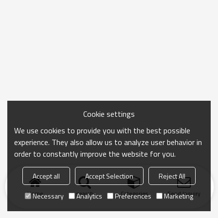
Cookie settings
We use cookies to provide you with the best possible
experience. They also allow us to analyze user behavior in
order to constantly improve the website for you.
Accept all
Accept Selection
Reject All
Home
search
Categories
Send Inquiry
Necessary
Analytics
Preferences
Marketing