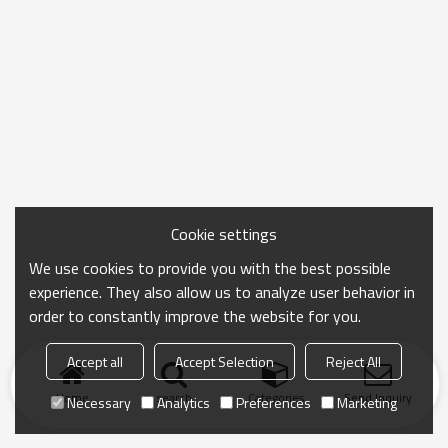
Cookie settings
We use cookies to provide you with the best possible
experience. They also allow us to analyze user behavior in
order to constantly improve the website for you.
Accept all
Accept Selection
Reject All
Home
search
Categories
Send Inquiry
Necessary
Analytics
Preferences
Marketing