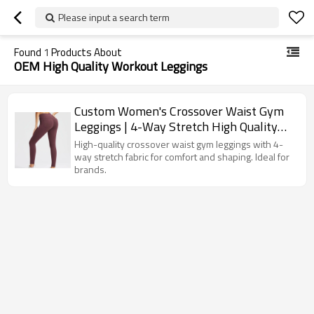
Please input a search term
Found
1
Products About
OEM High Quality Workout Leggings
Custom Women's Crossover Waist Gym
Leggings | 4-Way Stretch High Quality
Workout Pants
High-quality crossover waist gym leggings with 4-
way stretch fabric for comfort and shaping. Ideal for
brands.