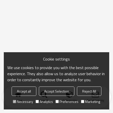
Cookie settings
We use cookies to provide you with the best possible
experience. They also allow us to analyze user behavior in
order to constantly improve the website for you.
Accept all
Accept Selection
Reject All
Home
search
Categories
Send Inquiry
Necessary
Analytics
Preferences
Marketing