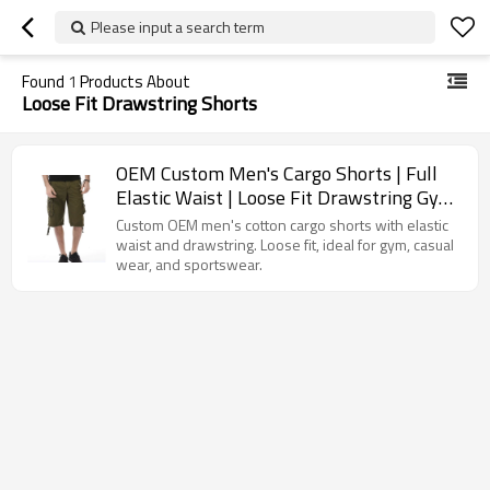
Please input a search term
Found
1
Products About
Loose Fit Drawstring Shorts
OEM Custom Men's Cargo Shorts | Full
Elastic Waist | Loose Fit Drawstring Gym
Wear Shorts
Custom OEM men's cotton cargo shorts with elastic
waist and drawstring. Loose fit, ideal for gym, casual
wear, and sportswear.