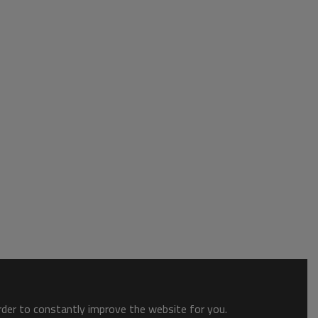
order to constantly improve the website for you.