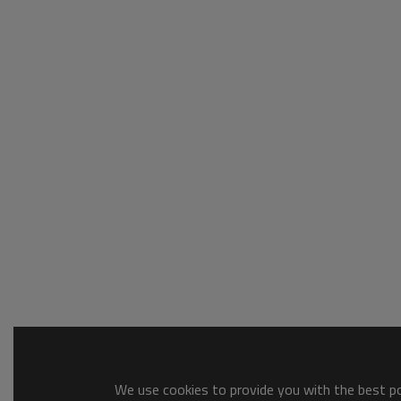
We use cookies to provide you with the best pos