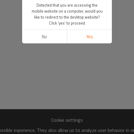
Detected that you are accessing the
mobile website on a computer, would you
like to redirect to the desktop website?
Click 'yes' to proceed
No
Yes
Cookie settings
sible experience. They also allow us to analyze user behavior in 