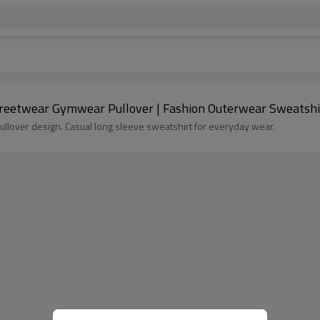
n Hoodie | Color Block Streetwear Gymwear Pullover | Fashion Outerwear Sweatsh
lover design. Casual long sleeve sweatshirt for everyday wear.