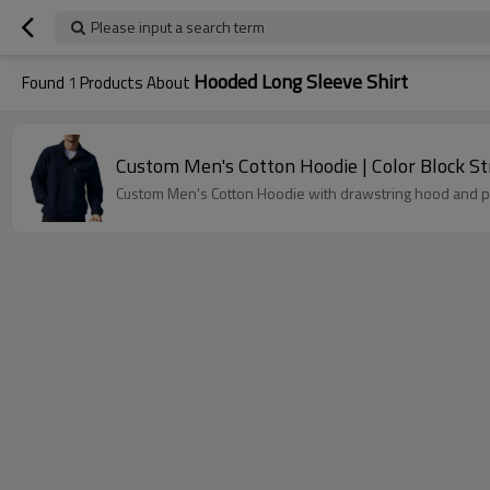
Please input a search term
Hooded Long Sleeve Shirt
Found
1
Products About
Custom Men's Cotto
Custom Men's Cotton Hoodie with drawstring hood and pul