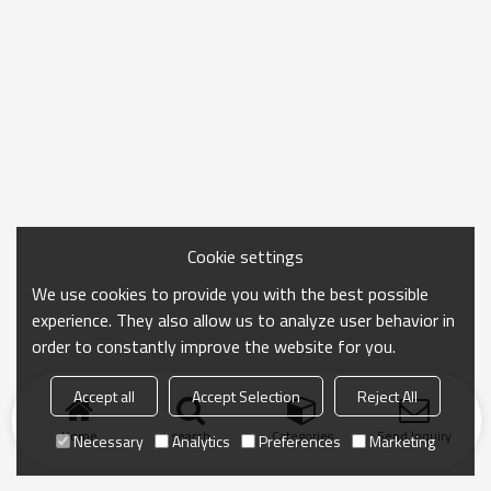
Cookie settings
We use cookies to provide you with the best possible
experience. They also allow us to analyze user behavior in
order to constantly improve the website for you.
Accept all
Accept Selection
Reject All
Home
search
Categories
Send Inquiry
Necessary
Analytics
Preferences
Marketing