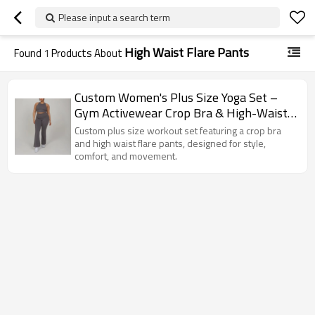
Please input a search term
High Waist Flare Pants
Found
1
Products About
Custom Women's Plus Size Yoga Set –
Gym Activewear Crop Bra & High-Waist
Flare Pants
Custom plus size workout set featuring a crop bra
and high waist flare pants, designed for style,
comfort, and movement.