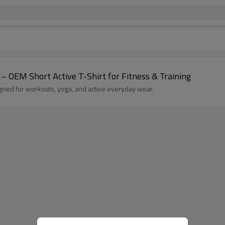
 OEM Short Active T-Shirt for Fitness & Training
gned for workouts, yoga, and active everyday wear.