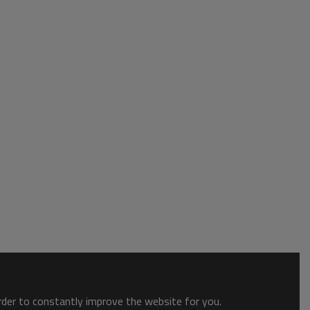
order to constantly improve the website for you.