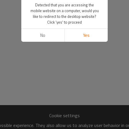
Detected that you are accessing the
mobile website on a computer, would you
like to redirect to the desktop website?
Click 'yes' to proceed
No
Yes
Cookie settings
sible experience. They also allow us to analyze user behavior in 