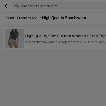
Please input a search term
High Quality Sportswear
Found
1
Products About
High Quality Slim Custom Women's Crop Top –
Slim-fit custom women's crop top with OEM service, desi