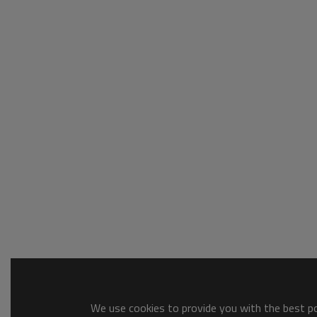
We use cookies to provide you with the best pos