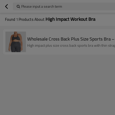
Please input a search term
High Impact Workout Bra
Found
1
Products About
High impact plus size cross back sports bra with thin str