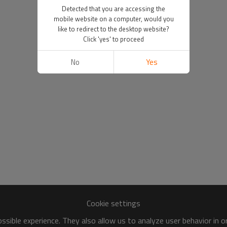
Detected that you are accessing the
mobile website on a computer, would you
like to redirect to the desktop website?
Click 'yes' to proceed
No
Yes
Cookie settings
sible experience. They also allow us to analyze user behavior in 