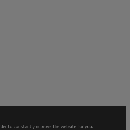
order to constantly improve the website for you.