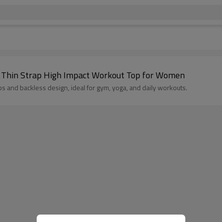
Wholesale Cross Back Plus Size Sports Bra – Thin Strap High Impact Workout Top for Women
aps and backless design, ideal for gym, yoga, and daily workouts.