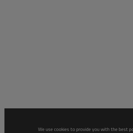
We use cookies to provide you with the best pos