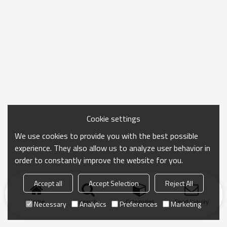
Cookie settings
We use cookies to provide you with the best possible
experience. They also allow us to analyze user behavior in
order to constantly improve the website for you.
Accept all
Accept Selection
Reject All
Home
search
Categories
Send Inquiry
Necessary
Analytics
Preferences
Marketing