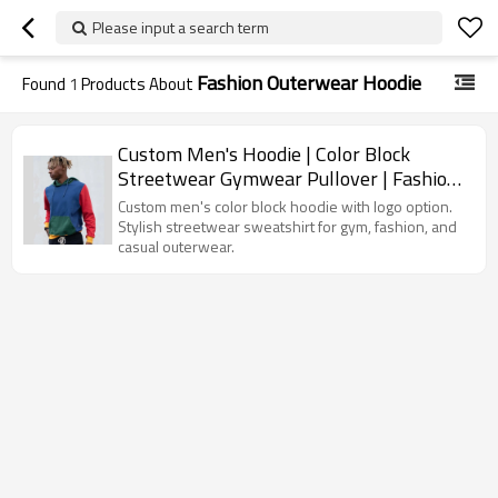
Please input a search term
Fashion Outerwear Hoodie
Found
1
Products About
Custom Men's Hoodie | Color Block
Streetwear Gymwear Pullover | Fashion
Outerwear Sweatshirt
Custom men's color block hoodie with logo option.
Stylish streetwear sweatshirt for gym, fashion, and
casual outerwear.