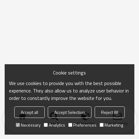
Cookie settings
We use cookies to provide you with the best possible
experience. They also allow us to analyze user behavior in
order to constantly improve the website for you.
Accept all
Accept Selection
Reject All
Home
search
Categories
Send Inquiry
Necessary
Analytics
Preferences
Marketing