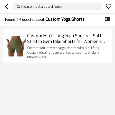
Please input a search term
Custom Yoga Shorts
Found
1
Products About
Custom Hip Lifting Yoga Shorts – Soft
Stretch Gym Bike Shorts for Women's
Fitness & Training
Custom soft-stretch yoga shorts with hip-lifting
design, ideal for gym workouts, cycling, or daily
fitness wear.