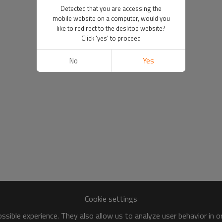
Detected that you are accessing the
mobile website on a computer, would you
like to redirect to the desktop website?
Click 'yes' to proceed
No
Yes
Cookie settings
sible experience. They also allow us to analyze user behavior in 