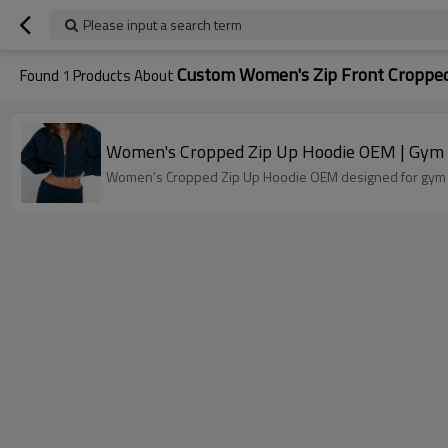
Please input a search term
Custom Women's Zip Front Cropped
Found
1
Products About
Women's Cropped Zip Up Hoodie OEM | Gym T
Women's Cropped Zip Up Hoodie OEM designed for gym tra