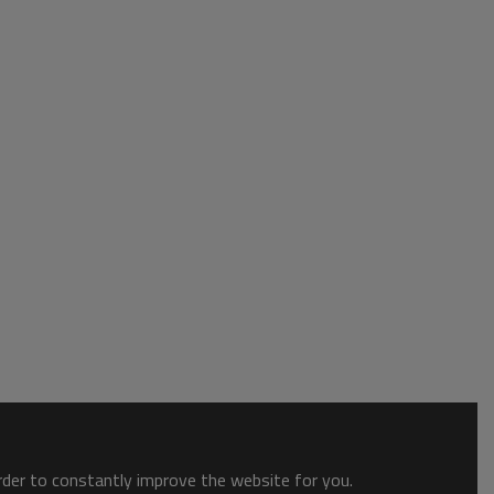
order to constantly improve the website for you.