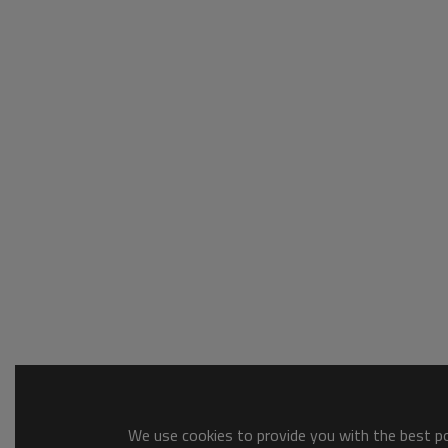
We use cookies to provide you with the best pos