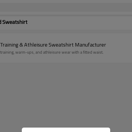
 Sweatshirt
raining & Athleisure Sweatshirt Manufacturer
ining, warm-ups, and athleisure wear with a fitted waist.