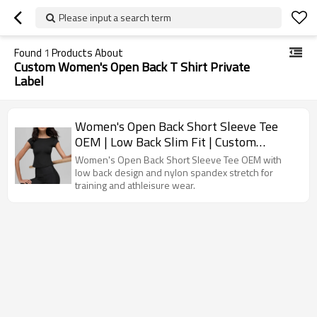
Please input a search term
Found
1
Products About
Custom Women's Open Back T Shirt Private
Label
Women's Open Back Short Sleeve Tee
OEM | Low Back Slim Fit | Custom
Activewear Manufacturer
Women's Open Back Short Sleeve Tee OEM with
low back design and nylon spandex stretch for
training and athleisure wear.