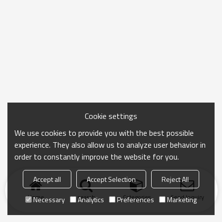
Cookie settings
We use cookies to provide you with the best possible
experience. They also allow us to analyze user behavior in
order to constantly improve the website for you.
Accept all
Accept Selection
Reject All
Home
search
Categories
Send Inquiry
Necessary
Analytics
Preferences
Marketing