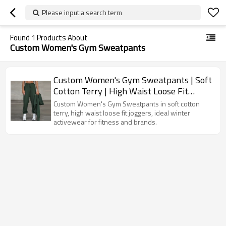
Please input a search term
Found
1
Products About
Custom Women's Gym Sweatpants
Custom Women's Gym Sweatpants | Soft
Cotton Terry | High Waist Loose Fit
Winter Joggers Wholesale
Custom Women's Gym Sweatpants in soft cotton
terry, high waist loose fit joggers, ideal winter
activewear for fitness and brands.