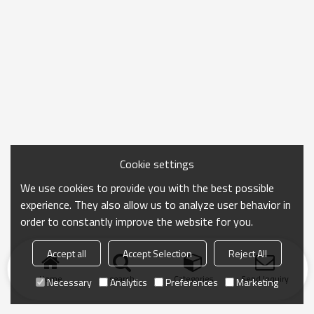
Cookie settings
We use cookies to provide you with the best possible
experience. They also allow us to analyze user behavior in
order to constantly improve the website for you.
Accept all
Accept Selection
Reject All
Home
search
Categories
Send Inquiry
Necessary
Analytics
Preferences
Marketing