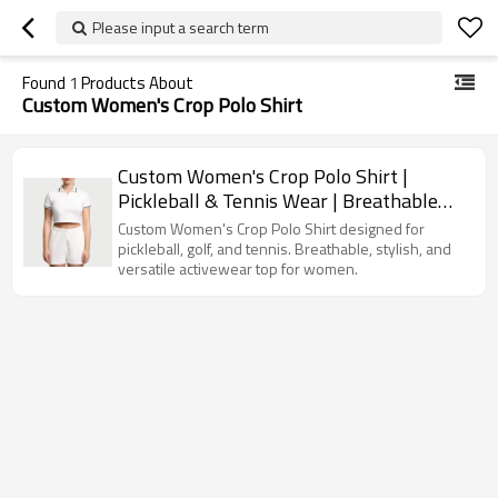
Please input a search term
Found
1
Products About
Custom Women's Crop Polo Shirt
Custom Women's Crop Polo Shirt |
Pickleball & Tennis Wear | Breathable
Fashion Golf Gym Top
Custom Women's Crop Polo Shirt designed for
pickleball, golf, and tennis. Breathable, stylish, and
versatile activewear top for women.