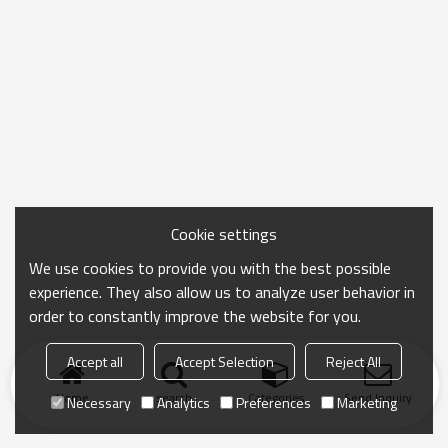
Cookie settings
We use cookies to provide you with the best possible
experience. They also allow us to analyze user behavior in
order to constantly improve the website for you.
Accept all
Accept Selection
Reject All
Home
search
Categories
Send Inquiry
Necessary
Analytics
Preferences
Marketing