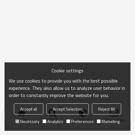
Cookie settings
We use cookies to provide you with the best possible
experience. They also allow us to analyze user behavior in
order to constantly improve the website for you.
Accept all
Accept Selection
Reject All
Home
search
Categories
Send Inquiry
Necessary
Analytics
Preferences
Marketing