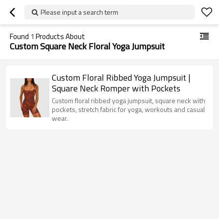
Please input a search term
Found
1
Products About
Custom Square Neck Floral Yoga Jumpsuit
Custom Floral Ribbed Yoga Jumpsuit |
Square Neck Romper with Pockets
Custom floral ribbed yoga jumpsuit, square neck with
pockets, stretch fabric for yoga, workouts and casual
wear.