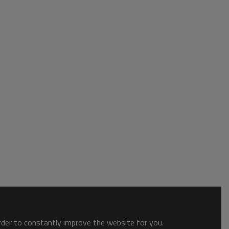
order to constantly improve the website for you.