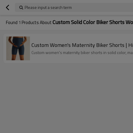
Please input a search term
Custom Solid Color Biker Shorts 
Found
1
Products About
Custom Women's Maternity Biker Shorts | Hig
Custom women's maternity biker shorts in solid color, mad