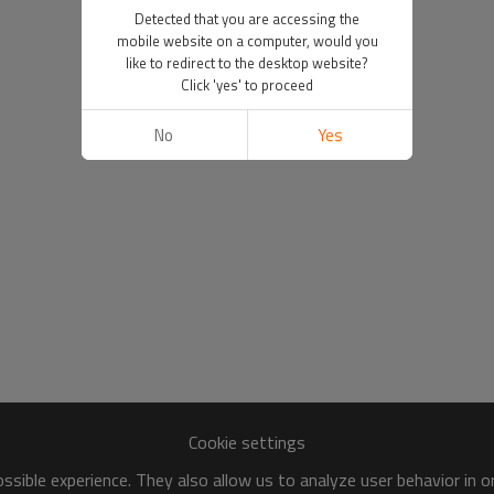
Detected that you are accessing the
mobile website on a computer, would you
like to redirect to the desktop website?
Click 'yes' to proceed
No
Yes
Cookie settings
sible experience. They also allow us to analyze user behavior in 