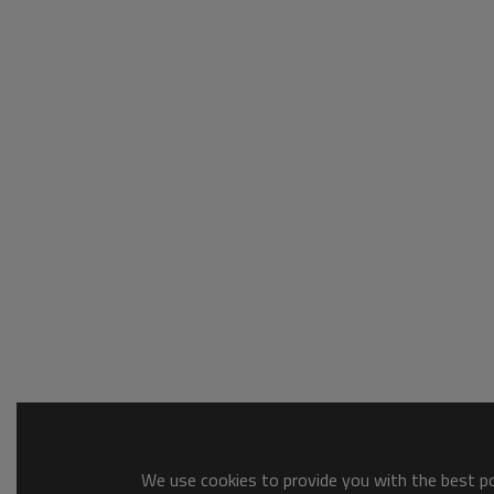
We use cookies to provide you with the best pos