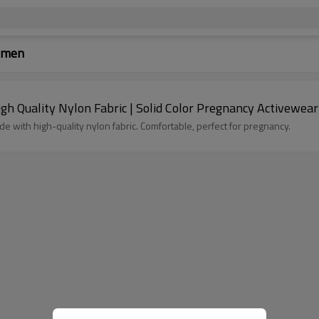
Women
h Quality Nylon Fabric | Solid Color Pregnancy Activewear
e with high-quality nylon fabric. Comfortable, perfect for pregnancy.