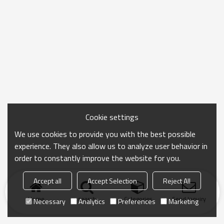
Cookie settings
We use cookies to provide you with the best possible
experience. They also allow us to analyze user behavior in
order to constantly improve the website for you.
Accept all
Accept Selection
Reject All
Home
search
Categories
Send Inquiry
Necessary
Analytics
Preferences
Marketing