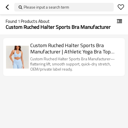
Please input a search term
Found
1
Products About
Custom Ruched Halter Sports Bra Manufacturer
Custom Ruched Halter Sports Bra
Manufacturer | Athletic Yoga Bra Top
Supplier
Custom Ruched Halter Sports Bra Manufacturer—
flattering lift, smooth support, quick-dry stretch,
OEM/private label ready.