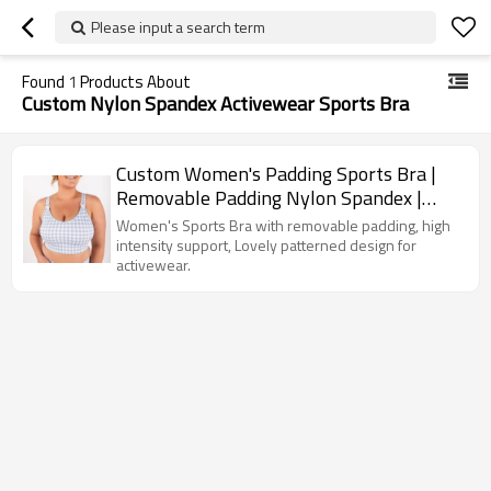
Please input a search term
Found
1
Products About
Custom Nylon Spandex Activewear Sports Bra
Custom Women's Padding Sports Bra |
Removable Padding Nylon Spandex |
High Intensity Support with Lovely
Women's Sports Bra with removable padding, high
Pattern
intensity support, Lovely patterned design for
activewear.