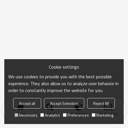
Cookie settings
We use cookies to provide you with the best possible
experience. They also allow us to analyze user behavior in
order to constantly improve the website for you.
Accept all
Accept Selection
Reject All
Home
search
Categories
Send Inquiry
Necessary
Analytics
Preferences
Marketing