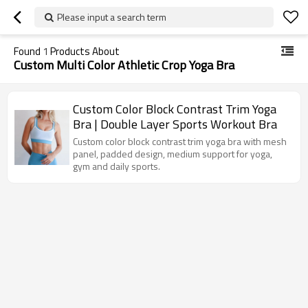
Please input a search term
Found
1
Products About
Custom Multi Color Athletic Crop Yoga Bra
Custom Color Block Contrast Trim Yoga
Bra | Double Layer Sports Workout Bra
Custom color block contrast trim yoga bra with mesh
panel, padded design, medium support for yoga,
gym and daily sports.