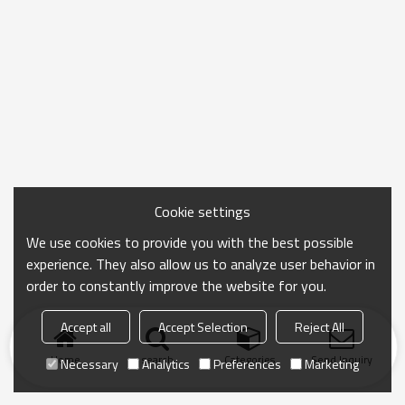
Cookie settings
We use cookies to provide you with the best possible
experience. They also allow us to analyze user behavior in
order to constantly improve the website for you.
Accept all
Accept Selection
Reject All
Home
search
Categories
Send Inquiry
Necessary
Analytics
Preferences
Marketing