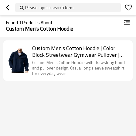
Please input a search term
Found
1
Products About
Custom Men's Cotton Hoodie
Custom Men's Cotton Hoodie | Color
Block Streetwear Gymwear Pullover |
Fashion Outerwear Sweatshirt
Custom Men's Cotton Hoodie with drawstring hood
and pullover design. Casual long sleeve sweatshirt
for everyday wear.