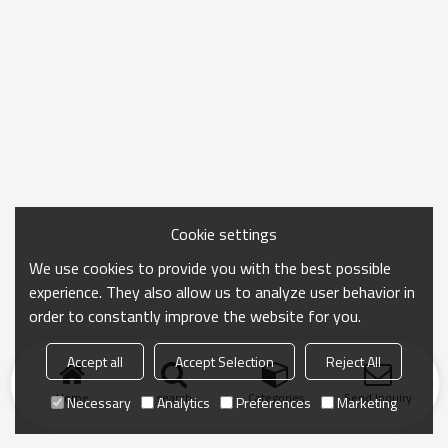
Cookie settings
We use cookies to provide you with the best possible
experience. They also allow us to analyze user behavior in
order to constantly improve the website for you.
Accept all
Accept Selection
Reject All
Home
search
Categories
Send Inquiry
Necessary
Analytics
Preferences
Marketing