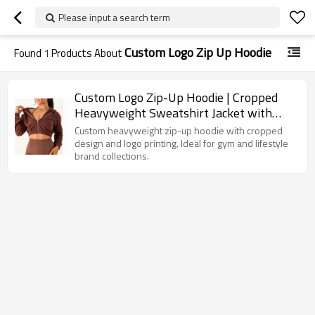
Please input a search term
Custom Logo Zip Up Hoodie
Found
1
Products About
Custom Logo Zip-Up Hoodie | Cropped
Heavyweight Sweatshirt Jacket with
Printing Options
Custom heavyweight zip-up hoodie with cropped
design and logo printing. Ideal for gym and lifestyle
brand collections.