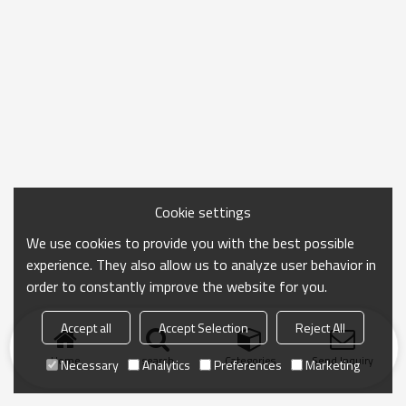
Cookie settings
We use cookies to provide you with the best possible
experience. They also allow us to analyze user behavior in
order to constantly improve the website for you.
Accept all
Accept Selection
Reject All
Home
search
Categories
Send Inquiry
Necessary
Analytics
Preferences
Marketing