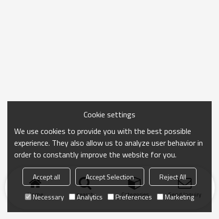
Cookie settings
We use cookies to provide you with the best possible
experience. They also allow us to analyze user behavior in
order to constantly improve the website for you.
Accept all
Accept Selection
Reject All
Home
search
Categories
Send Inquiry
Necessary
Analytics
Preferences
Marketing