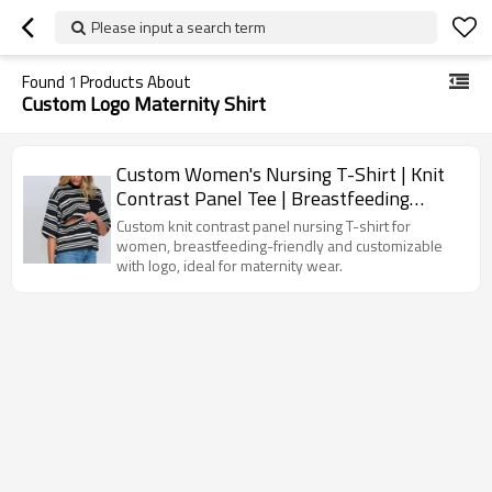
Please input a search term
Found
1
Products About
Custom Logo Maternity Shirt
Custom Women's Nursing T-Shirt | Knit
Contrast Panel Tee | Breastfeeding
Friendly Custom Maternity Top
Custom knit contrast panel nursing T-shirt for
women, breastfeeding-friendly and customizable
with logo, ideal for maternity wear.