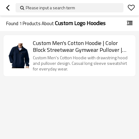
Please input a search term
Custom Logo Hoodies
Found
1
Products About
Custom Men's Cotton Hoodie | Color
Block Streetwear Gymwear Pullover |
Fashion Outerwear Sweatshirt
Custom Men's Cotton Hoodie with drawstring hood
and pullover design. Casual long sleeve sweatshirt
for everyday wear.