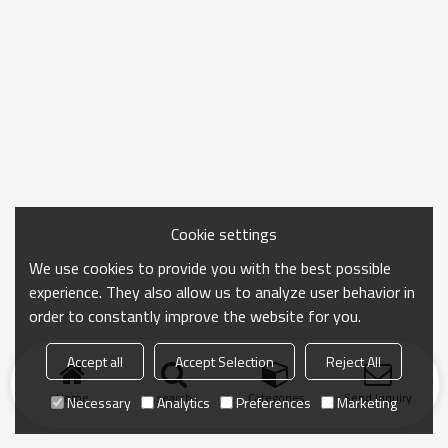
Cookie settings
We use cookies to provide you with the best possible
experience. They also allow us to analyze user behavior in
order to constantly improve the website for you.
Accept all
Accept Selection
Reject All
Home
search
Categories
Send Inquiry
Necessary
Analytics
Preferences
Marketing