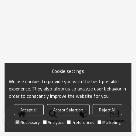
Cookie settings
We use cookies to provide you with the best possible
experience. They also allow us to analyze user behavior in
order to constantly improve the website for you.
Accept all
Accept Selection
Reject All
Home
search
Categories
Send Inquiry
Necessary
Analytics
Preferences
Marketing