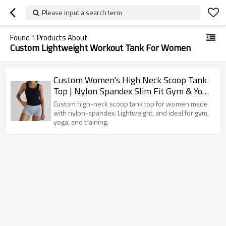
Please input a search term
Found
1
Products About
Custom Lightweight Workout Tank For Women
Custom Women's High Neck Scoop Tank
Top | Nylon Spandex Slim Fit Gym & Yoga
Vest
Custom high-neck scoop tank top for women made
with nylon-spandex. Lightweight, and ideal for gym,
yoga, and training.