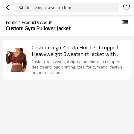
Please input a search term
Found
1
Products About
Custom Gym Pullover Jacket
Custom Logo Zip-Up Hoodie | Cropped
Heavyweight Sweatshirt Jacket with
Printing Options
Custom heavyweight zip-up hoodie with cropped
design and logo printing. Ideal for gym and lifestyle
brand collections.