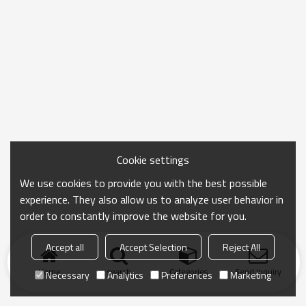
Cookie settings
We use cookies to provide you with the best possible
experience. They also allow us to analyze user behavior in
order to constantly improve the website for you.
Accept all
Accept Selection
Reject All
Home
search
Categories
Send Inquiry
Necessary
Analytics
Preferences
Marketing