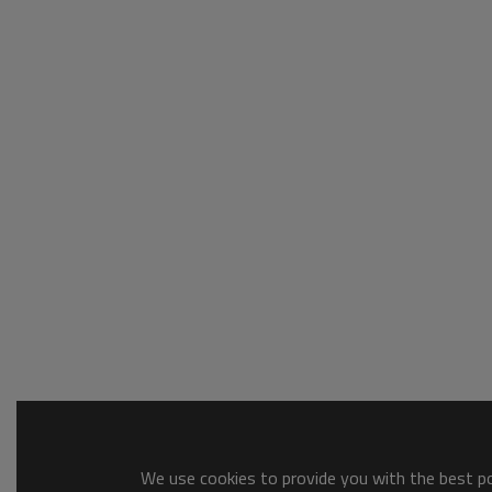
We use cookies to provide you with the best pos