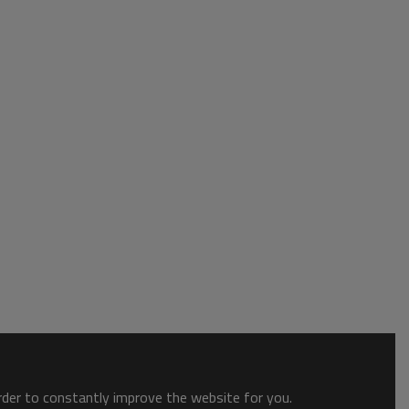
order to constantly improve the website for you.