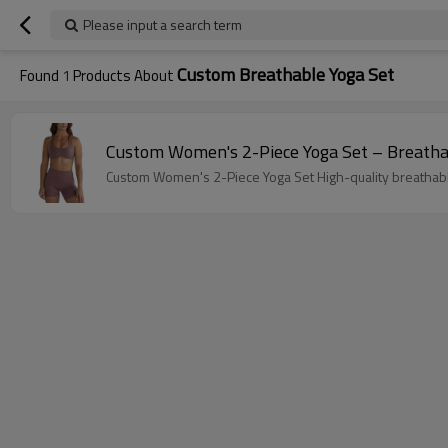
Please input a search term
Custom Breathable Yoga Set
Found
1
Products About
Custom Women's 2-Piece Yoga Set – Breatha
Custom Women's 2-Piece Yoga Set High-quality breathab