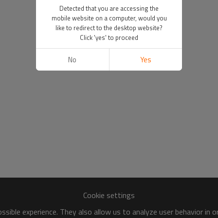
Detected that you are accessing the
mobile website on a computer, would you
like to redirect to the desktop website?
Click 'yes' to proceed
No
Yes
Cookie settings
sible experience. They also allow us to analyze user behavior in 