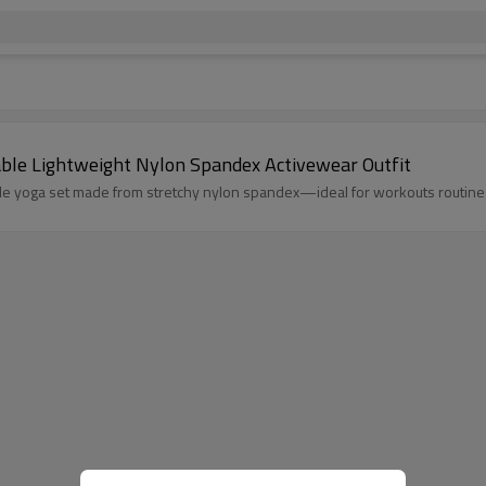
ble Lightweight Nylon Spandex Activewear Outfit
le yoga set made from stretchy nylon spandex—ideal for workouts routine