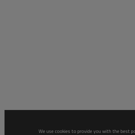
We use cookies to provide you with the best pos