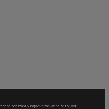
order to constantly improve the website for you.