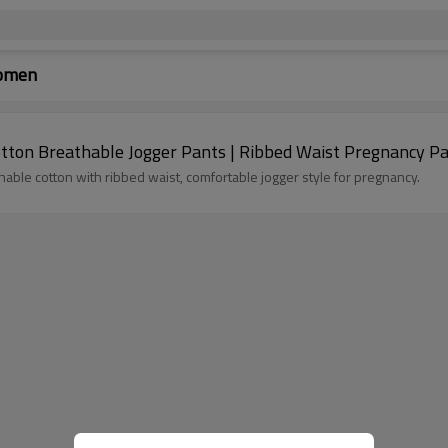
Women
ton Breathable Jogger Pants | Ribbed Waist Pregnancy P
le cotton with ribbed waist, comfortable jogger style for pregnancy.