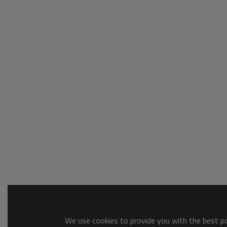
We use cookies to provide you with the best pos