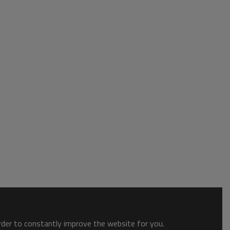
order to constantly improve the website for you.