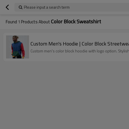
Please input a search term
Color Block Sweatshirt
Found
1
Products About
Custom Men's Hoodie | Color Block Streetwe
Custom men's color block hoodie with logo option. Stylis