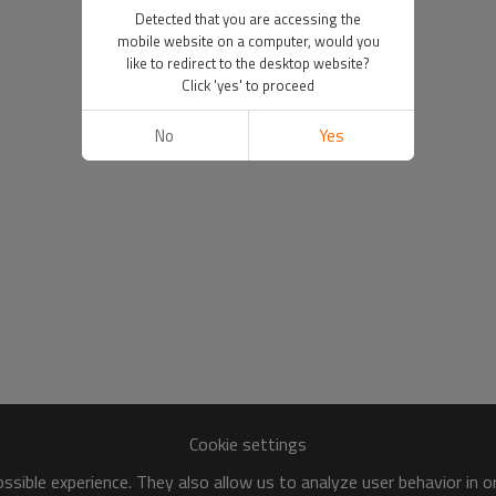
Detected that you are accessing the
mobile website on a computer, would you
like to redirect to the desktop website?
Click 'yes' to proceed
No
Yes
Cookie settings
sible experience. They also allow us to analyze user behavior in 