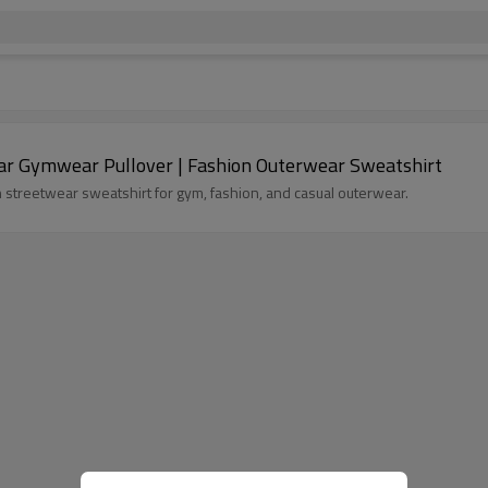
ar Gymwear Pullover | Fashion Outerwear Sweatshirt
h streetwear sweatshirt for gym, fashion, and casual outerwear.