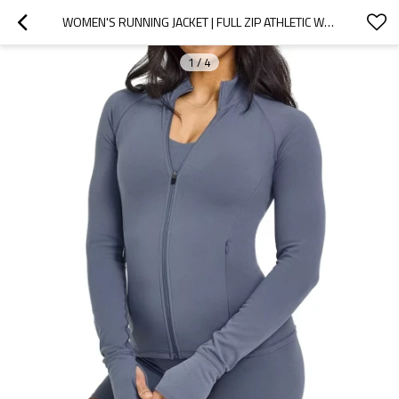
WOMEN'S RUNNING JACKET | FULL ZIP ATHLETIC WORKOUT TOP WITH THUMB HOLES & ZIPPER POCKETS | YOGA FITNESS GYM ACTIVEWEAR OEM
1
/
4