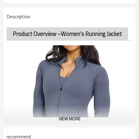
Description
Product Overview –Women's Running Jacket
VIEW MORE
recommend