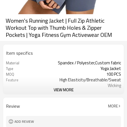
Women's Running Jacket | Full Zip Athletic
Workout Top with Thumb Holes & Zipper
Pockets | Yoga Fitness Gym Activewear OEM
Item specifics
Spandex / Polyester,Custom fabric
Material
Yoga Jacket
Type
100 PCS
MOQ
High Elasticity/Breathable/Sweat
Feature
Wicking
VIEW MORE
Yoga，Sports，Fitness，
Application
Workout，Running
EU/USA/AU Standard Size
Size
Review
MORE
Custom logo
Logo
Custom Color
Color
Can be customized
Packaging
ADD REVIEW
7 days
Sample Time